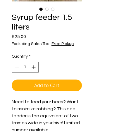
Syrup feeder 1.5
liters
Price
$25.00
Excluding Sales Tax
|
Free Pickup
Quantity
*
Add to Cart
Need to feed your bees? Want
to minimize robbing? This bee
feeder is the equivalent of two
frames wide in your hive! Limited
number available