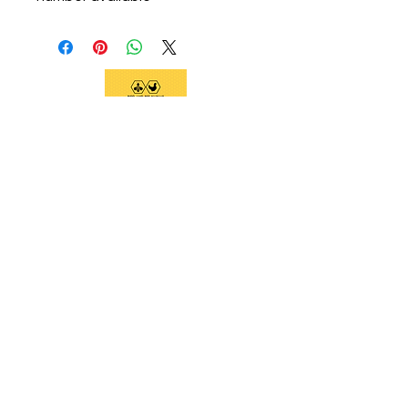
We support current and future beekeepers,
offer equipment, educate the community,
and provide swarm removal services to
support healthy honeybees on the Big
Island.
Social Links
Home
Services
Classes and Tours
Equipment