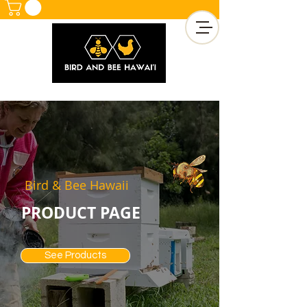
Bird & Bee Hawaii
PRODUCT PAGE
See Products