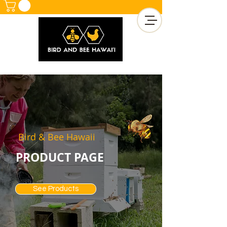
Bird & Bee Hawaii
PRODUCT PAGE
See Products