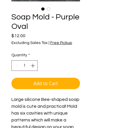
Soap Mold - Purple
Oval
Price
$12.00
Excluding Sales Tax
|
Free Pickup
Quantity
*
Add to Cart
Large silicone Bee-shaped soap
mold is cute and practical! Mold
has six cavities with unique
patterns which will make a
beautiful design on your soap.