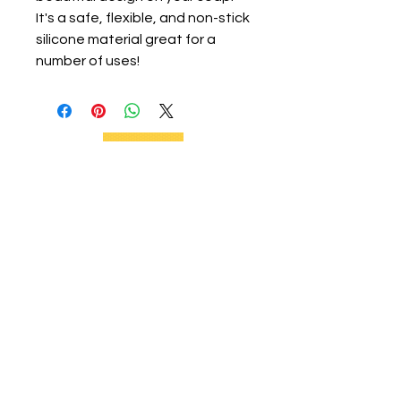
It's a safe, flexible, and non-stick
silicone material great for a
number of uses!
We support current and future beekeepers,
offer equipment, educate the community,
and provide swarm removal services to
support healthy honeybees on the Big
Island.
Social Links
Home