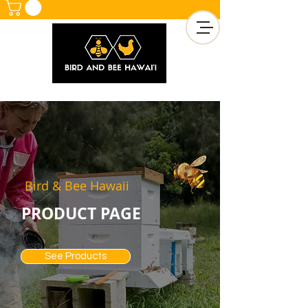
Bird & Bee Hawaii
PRODUCT PAGE
See Products