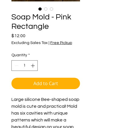
Soap Mold - Pink
Rectangle
Price
$12.00
Excluding Sales Tax
|
Free Pickup
Quantity
*
Add to Cart
Large silicone Bee-shaped soap
mold is cute and practical! Mold
has six cavities with unique
patterns which will make a
beautiful design on your soap.