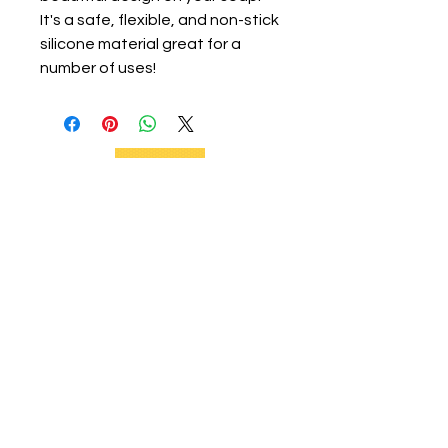
It's a safe, flexible, and non-stick
silicone material great for a
number of uses!
We support current and future beekeepers,
offer equipment, educate the community,
and provide swarm removal services to
support healthy honeybees on the Big
Island.
Social Links
Home