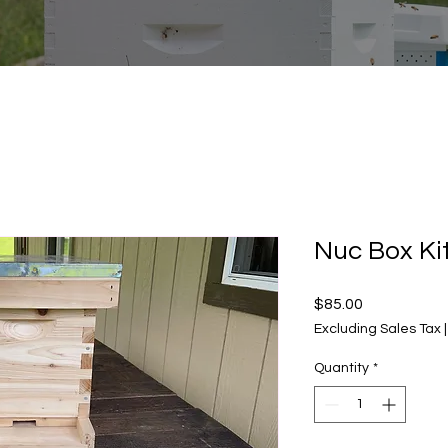
Nuc Box Ki
Price
$85.00
Excluding Sales Tax
Quantity
*