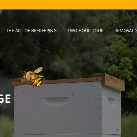
THE ART OF BEEKEEPING
TWO HOUR TOUR
REMOVAL S
GE