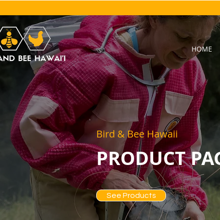
HOME
Bird & Bee Hawaii
PRODUCT PA
See Products