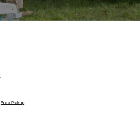
t
|
Free Pickup