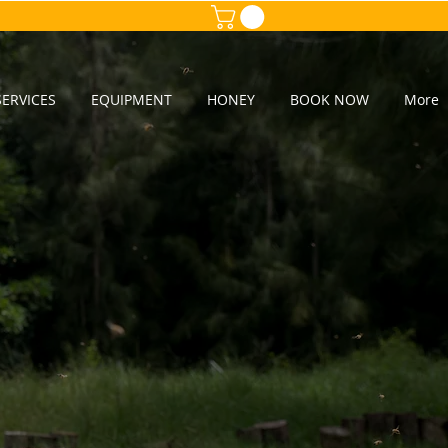
ERVICES
EQUIPMENT
HONEY
BOOK NOW
More