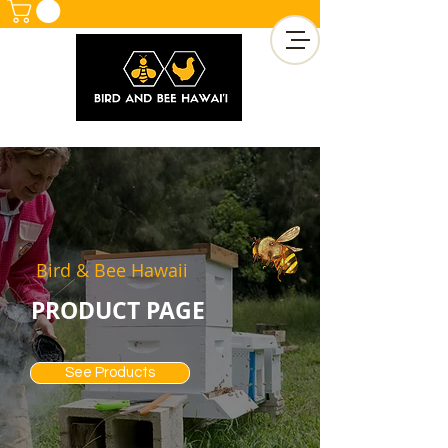
Bird & Bee Hawaii
PRODUCT PAGE
See Products