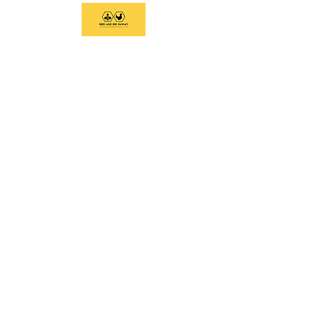
We support current and future beekeepers,
offer equipment, educate the community,
and provide swarm removal services to
support healthy honeybees on the Big
Island.
Social Links
Home
Services
Classes and Tours
Equipment
Contact
Email:
birdandbeehawaii@gmail.com
Call/Text:
808-936-6019