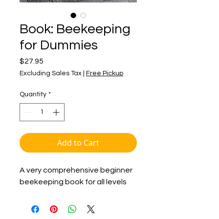
Book: Beekeeping
for Dummies
Price
$27.95
Excluding Sales Tax
|
Free Pickup
Quantity
*
Add to Cart
A very comprehensive beginner
beekeeping book for all levels