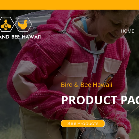
HOME
Bird & Bee Hawaii
PRODUCT PA
See Products