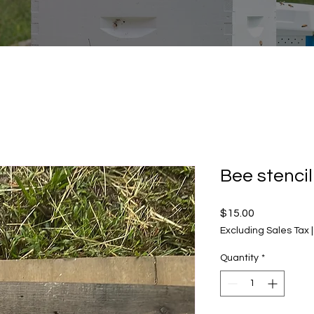
Bee stencil
Price
$15.00
Excluding Sales Tax
Quantity
*