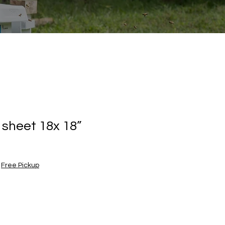
 sheet 18x 18”
|
Free Pickup