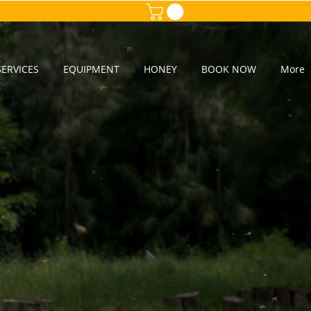
ERVICES
EQUIPMENT
HONEY
BOOK NOW
More