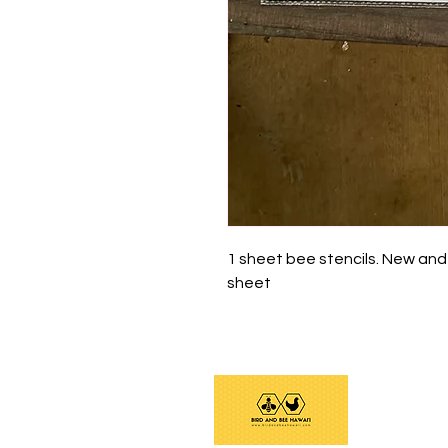
1 sheet bee stencils. New and
sheet