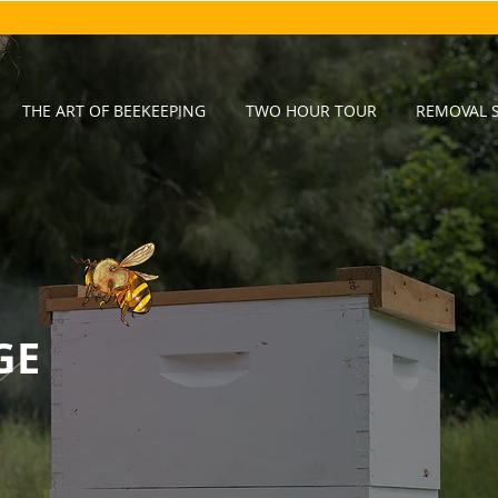
THE ART OF BEEKEEPING
TWO HOUR TOUR
REMOVAL S
GE