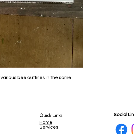
 various bee outlines in the same
Social Li
Quick Links
Home
Services