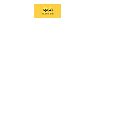
We support current and future beekeepers,
offer equipment, educate the community,
and provide swarm removal services to
support healthy honeybees on the Big
Island.
Social Links
Home
Services
Classes and Tours
Equipment
Contact
Email:
birdandbeehawaii@gmail.com
Call/Text:
808-936-6019