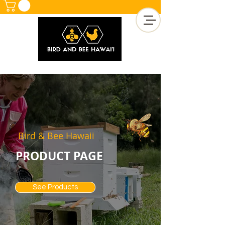
Bird & Bee Hawaii
PRODUCT PAGE
See Products