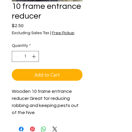
10 frame entrance
reducer
Price
$2.50
Excluding Sales Tax
|
Free Pickup
Quantity
*
Add to Cart
Wooden 10 frame entrance
reducer Great for reducing
robbing and keeping pests out
of the hive